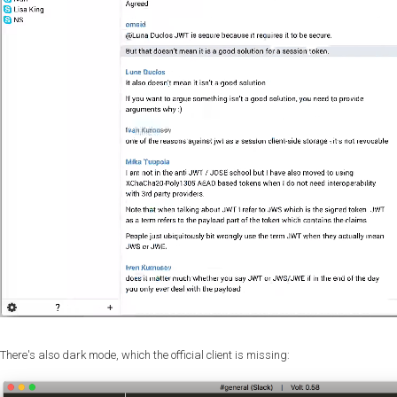
There's also dark mode, which the official client is missing: