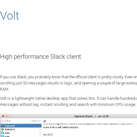
Volt
High performance Slack client
If you use Slack, you probably know that the official client is pretty clunky. Eve
scrolling just 50 messages results in lags, and opening a couple of large work
RAM.
Volt is a lightweight native desktop app that solves this. It can handle hundred
messages without lag: instant scrolling and search with minimum CPU usage.