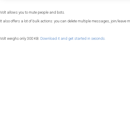
Volt allows you to mute people and bots.
It also offers a lot of bulk actions: you can delete multiple messages, join/leave m
Volt weighs only 300 KB.
Download it and get started in seconds.