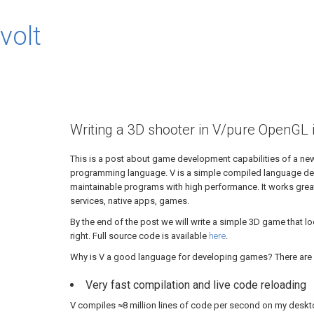
volt
Writing a 3D shooter in V/pure OpenGL 
This is a post about game development capabilities of a ne
programming language. V is a simple compiled language des
maintainable programs with high performance. It works grea
services, native apps, games.
By the end of the post we will write a simple 3D game that l
right. Full source code is available
here
.
Why is V a good language for developing games? There are 
Very fast compilation and live code reloading
V compiles ≈8 million lines of code per second on my deskt