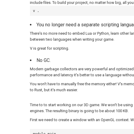
include files. To build your project, no matter how big, all you
v .
You no longer need a separate scripting langu
There's no more need to embed Lua or Python, learn other l
between two languages when writing your game.
V is great for scripting.
No GC.
Modern garbage collectors are very powerful and optimized.
performance and latency it's better to use a language withou
You won't have to manually free the memory either! V's mem
to Rust, but it's much easier.
Time to to start working on our 3D game. We won't be usin
engines. The resulting binary is going to be about 100 KB.
First we need to create a window with an OpenGL context. We