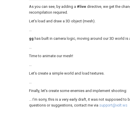
As you can see, by adding a
#live
directive, we get the cha
recompilation required.
Let's load and draw a 3D object (mesh).
...
gg
has built in camera logic, moving around our 3D world is 
...
Time to animate our mesh!
...
Let's create a simple world and load textures.
...
Finally, let's create some enemies and implement shooting:
... I'm sorry, this is a very early draft, it was not supposed to
questions or suggestions, contact me via
support@volt.ws