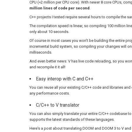
CPU (≈2 million per CPU core). With newer 8 core CPUs, com
million lines of code per second
.
C++ projects I tested require several hours to compile the 
The compilation speed is linear, so compiling 100 million lin
only about 10 seconds.
Of course in most cases you won't be building the entire pro
incremental build system, so compiling your changes will on
milliseconds.
And even better news: V has live code reloading, so you won
and recompile it it all!
Easy interop with C and C++
You can reuse all your existing C/C++ code and libraries and
any performance costs.
C/C++ to V translator
You can also simply translate your entire C/C++ codebase to 
supports the latest standards of these languages.
Here's a post about translating DOOM and DOOM 3 to V and