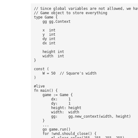
// Since global variables are not allowed, we hav
// Game object to store everything 

type Game {

    gg gg.Context

    x  int

    y  int

    dy int

    dx int

    height int

    width  int

}

const (  

    W = 50  // Square's width 

) 

#live 

fn main() { 

    game := Game {

        dx:     1 

        dy:     1 

        height: height 

        width:  width 

        gg:     gg.new_context(width, height) 

    }

    ... 

    go game.run() 

    for !wnd.should_close() {
