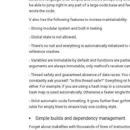
be able to jump right in any part of a large code base and fe
wrote the code.
V also has the following features to increse maintainability:
- Strong modular system and built in testing.
- Global state is not allowed.
- There's no null and everything is automatically initialized t
reference crashes.
- Variables are immutable by default and functions are partial
arguments are always immutable, only method's receiver ca
- Thread safety and guaranteed absence of data races. You 
constantly ask yourself: "Is this thread safe?" Everything i
either. For example, if you are using a hash map in a concurre
hash map is used automatically. Otherwise a faster single t
- Strict automatic code formatting. It goes further than gofm
rules for empty lines to ensure truly one coding style.
Simple builds and dependency management.
Forget about makefiles with thousands of lines of instructio