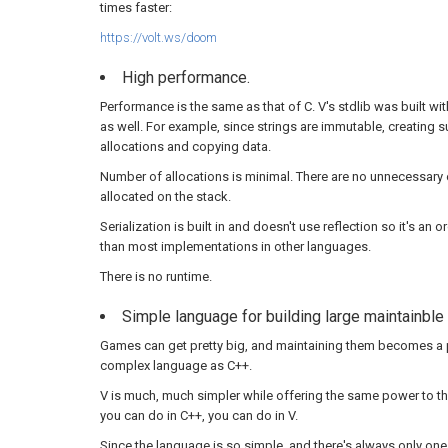
times faster:
https://volt.ws/doom
High performance.
Performance is the same as that of C. V's stdlib was built w
as well. For example, since strings are immutable, creating s
allocations and copying data.
Number of allocations is minimal. There are no unnecessary 
allocated on the stack.
Serialization is built in and doesn't use reflection so it's an
than most implementations in other languages.
There is no runtime.
Simple language for building large maintainbl
Games can get pretty big, and maintaining them becomes a 
complex language as C++.
V is much, much simpler while offering the same power to th
you can do in C++, you can do in V.
Since the language is so simple, and there's always only one 