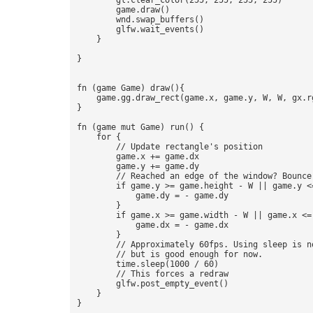
        gl.clear_color(255, 255, 255, 255)

        game.draw() 

        wnd.swap_buffers()

        glfw.wait_events()

    }

} 

fn (game Game) draw(){  

    game.gg.draw_rect(game.x, game.y, W, W, gx.rg
} 

fn (game mut Game) run() {

    for {

        // Update rectangle's position 

        game.x += game.dx

        game.y += game.dy

        // Reached an edge of the window? Bounce!
        if game.y >= game.height - W || game.y <=
            game.dy = - game.dy

        }

        if game.x >= game.width - W || game.x <= 
            game.dx = - game.dx

        }

        // Approximately 60fps. Using sleep is no
        // but is good enough for now. 

        time.sleep(1000 / 60) 

        // This forces a redraw 

        glfw.post_empty_event()

    }
