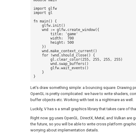
module main

import glfw

import gl 

fn main() {

    glfw.init()

    wnd := glfw.create_window({ 

        title: 'game' 

        width:  700

        height: 500

    }) 

    wnd.make_context_current()

    for !wnd.should_close() {

        gl.clear_color(255, 255, 255, 255)

        wnd.swap_buffers()

        glfw.wait_events()

    }

Let's draw something simple: a bouncing square. Drawing pr
OpenGL is pretty complicated: we have to write shaders, compi
buffer objects etc. Working with text is a nightmare as well.
Luckily, V has s a small graphics library that takes care of tha
Right now gg uses OpenGL. DirectX, Metal, and Vulkan are g
the future, so you will be able to write cross platform graphi
worrying about implementation details.